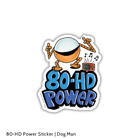
A
A
d
d
d
d
t
o
o
c
a
r
t
80-HD Power Sticker | Dog Man