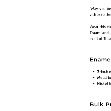
“May you be 
visitor to th
Wear this el
Traum, and i
in all of Tra
Enamel
2-inch 
Metal bu
Nickel h
Bulk P