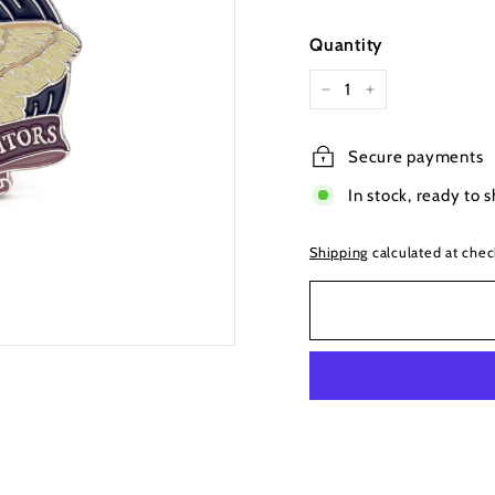
price
Quantity
−
+
Secure payments
In stock, ready to s
Shipping
calculated at chec