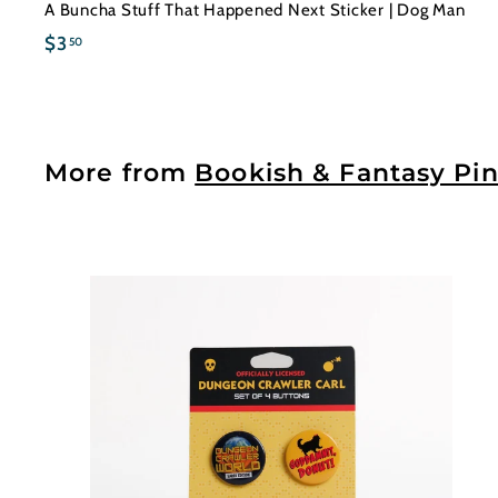
A Buncha Stuff That Happened Next Sticker | Dog Man
$
$3
50
3
.
5
0
More from
Bookish & Fantasy Pin
t
c
a
r
t