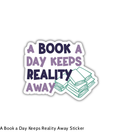
A
d
d
t
o
c
a
r
t
A Book a Day Keeps Reality Away Sticker