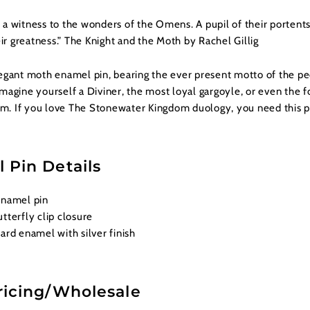
a witness to the wonders of the Omens. A pupil of their portents
eir greatness.”
The Knight and the Moth
by Rachel Gillig
egant moth enamel pin, bearing the ever present motto of the pe
magine yourself a Diviner, the most loyal gargoyle, or even the f
um. If you love
The Stonewater Kingdom
duology, you need this p
 Pin Details
enamel pin
tterfly clip closure
ard enamel with silver finish
ricing/Wholesale