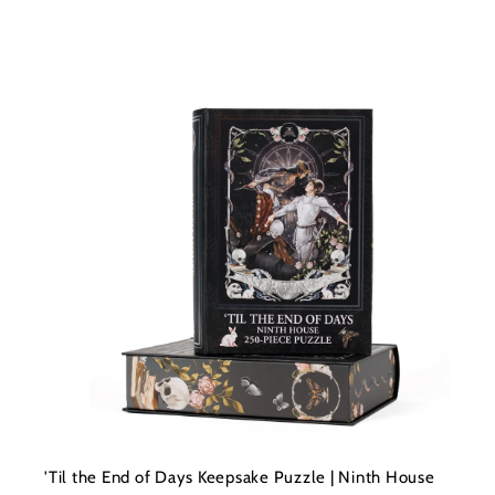
t
c
a
r
t
'Til the End of Days Keepsake Puzzle | Ninth House