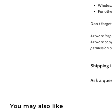
Wholesal
For oth
Don't forge
Artwork insp
Artwork copy
permission o
Shipping 
Ask a que
You may also like