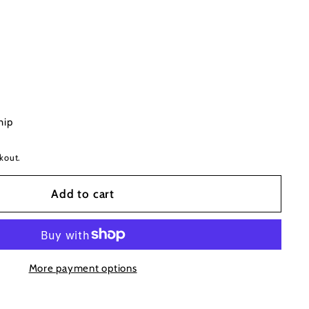
hip
kout.
Add to cart
More payment options