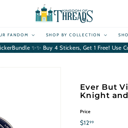
K
i
n
g
OUR FANDOM
SHOP BY COLLECTION
SHO
d
o
ndle ✨
✨ Buy 4 Stickers, Get 1 Free! Use Code Sti
m
o
f
T
h
Ever But Vi
r
Knight and
e
a
d
Price
s
Regular
$12.99
$12
99