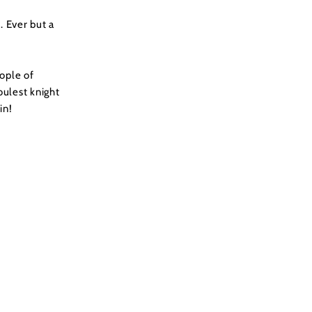
. Ever but a
ople of
oulest knight
in!