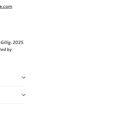
re.com
Gillig, 2025.
ted by