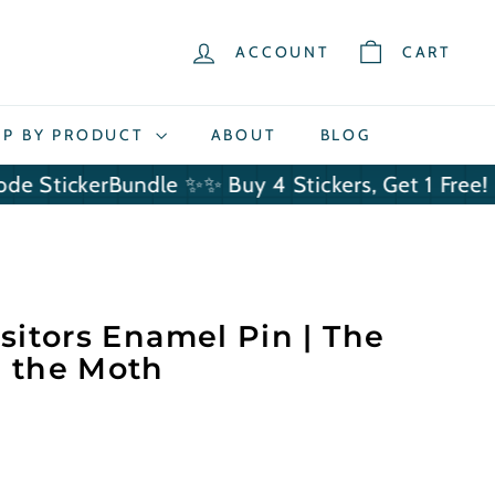
ACCOUNT
CART
P BY PRODUCT
ABOUT
BLOG
ckerBundle ✨
✨ Buy 4 Stickers, Get 1 Free! Use Co
sitors Enamel Pin | The
 the Moth