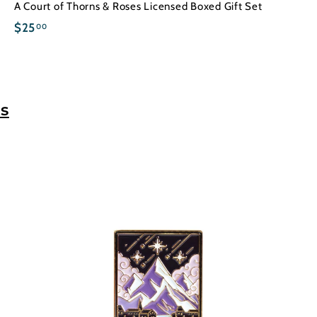
A Court of Thorns & Roses Licensed Boxed Gift Set
$
$25
00
2
5
.
0
s
0
A
A
d
d
d
d
t
o
o
c
a
r
t