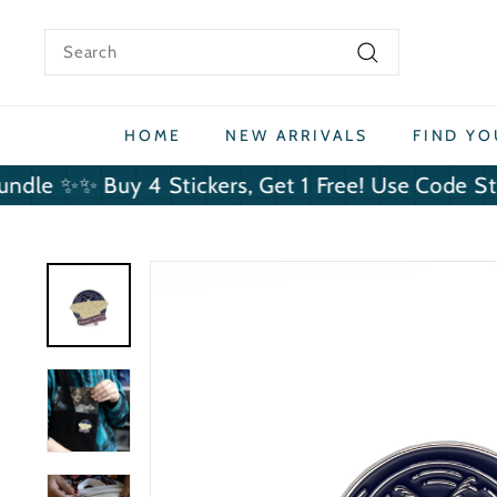
Skip
to
Search
content
Search
HOME
NEW ARRIVALS
FIND Y
✨ Buy 4 Stickers, Get 1 Free! Use Code StickerBu