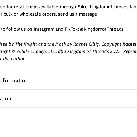
e for retail shops available through Faire:
kingdomofthreads.fai
er bulk or wholesale orders,
send us a message
!
t to follow us on Instagram and TikTok: @KingdomofThreads
ired by The Knight and the Moth by Rachel Gillig. Copyright Rachel 
right © Wildly Enough, LLC, dba Kingdom of Threads 2025. Reprin
f the author.
information
stion